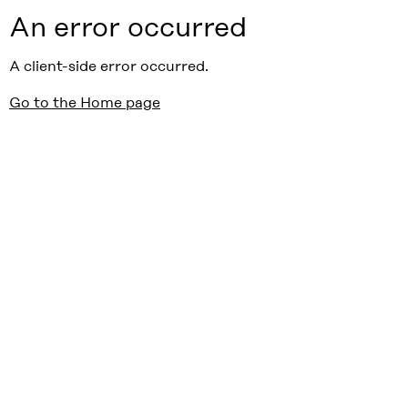
An error occurred
A client-side error occurred.
Go to the Home page