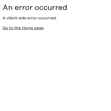
An error occurred
A client-side error occurred.
Go to the Home page