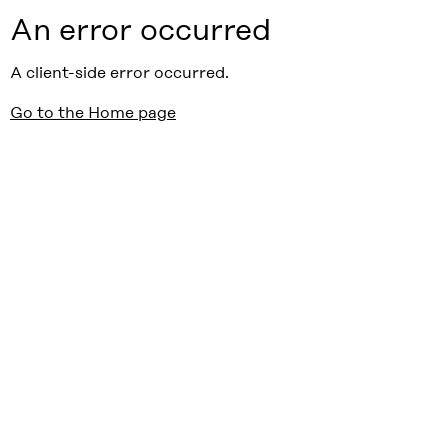
An error occurred
A client-side error occurred.
Go to the Home page