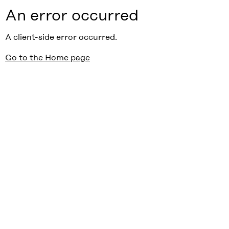
An error occurred
A client-side error occurred.
Go to the Home page