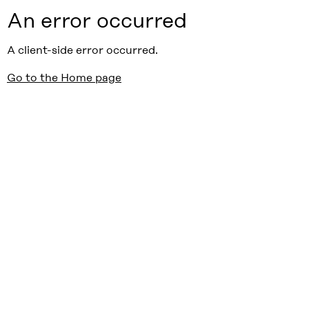
An error occurred
A client-side error occurred.
Go to the Home page