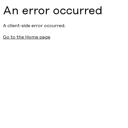
An error occurred
A client-side error occurred.
Go to the Home page