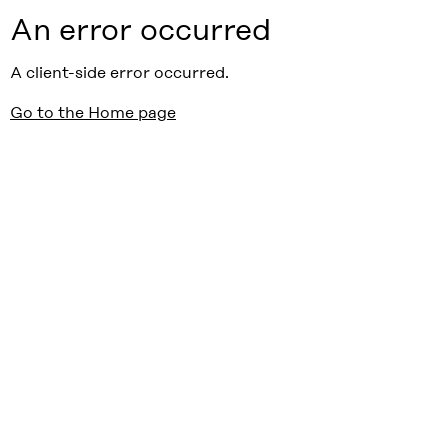
An error occurred
A client-side error occurred.
Go to the Home page