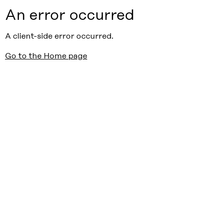
An error occurred
A client-side error occurred.
Go to the Home page