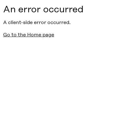
An error occurred
A client-side error occurred.
Go to the Home page