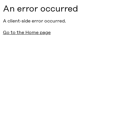
An error occurred
A client-side error occurred.
Go to the Home page