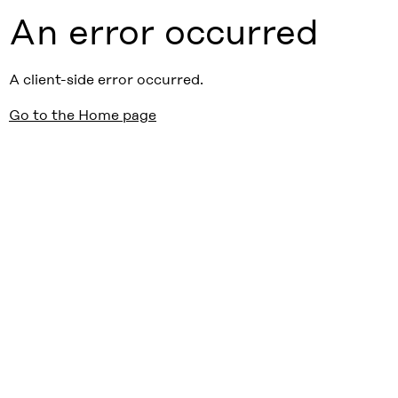
An error occurred
A client-side error occurred.
Go to the Home page