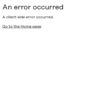
An error occurred
A client-side error occurred.
Go to the Home page