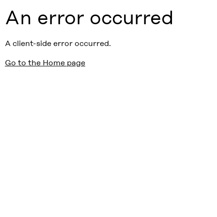
An error occurred
A client-side error occurred.
Go to the Home page