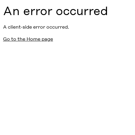
An error occurred
A client-side error occurred.
Go to the Home page