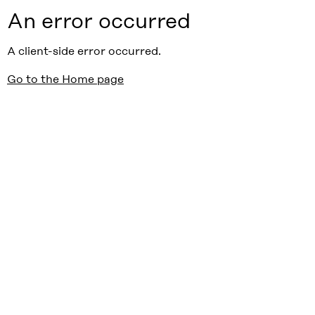
An error occurred
A client-side error occurred.
Go to the Home page