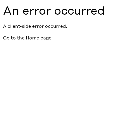
An error occurred
A client-side error occurred.
Go to the Home page