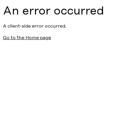
An error occurred
A client-side error occurred.
Go to the Home page