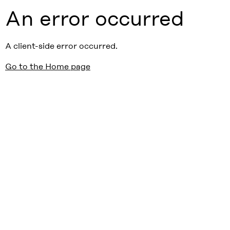
An error occurred
A client-side error occurred.
Go to the Home page