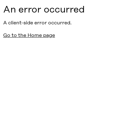
An error occurred
A client-side error occurred.
Go to the Home page