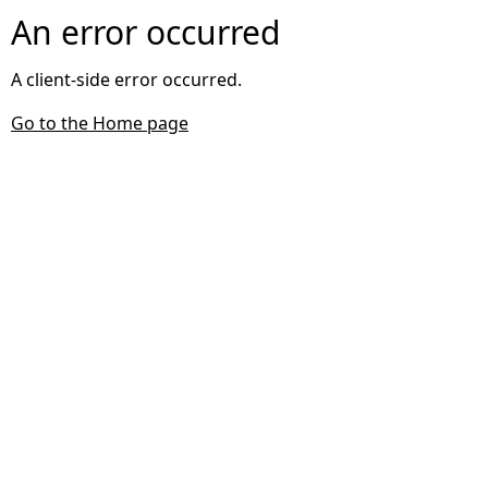
An error occurred
A client-side error occurred.
Go to the Home page