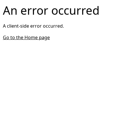
An error occurred
A client-side error occurred.
Go to the Home page