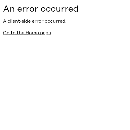
An error occurred
A client-side error occurred.
Go to the Home page