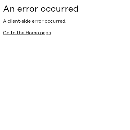
An error occurred
A client-side error occurred.
Go to the Home page