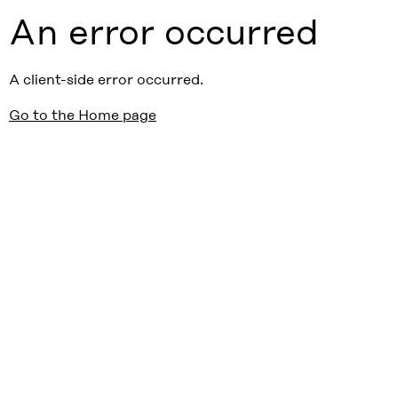
An error occurred
A client-side error occurred.
Go to the Home page