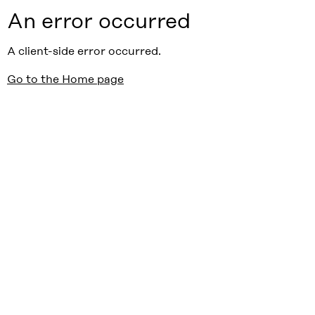
An error occurred
A client-side error occurred.
Go to the Home page