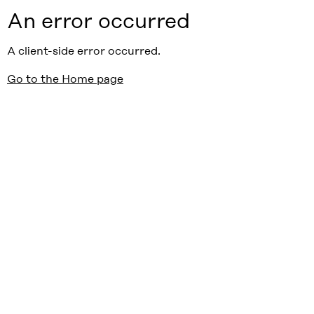
An error occurred
A client-side error occurred.
Go to the Home page