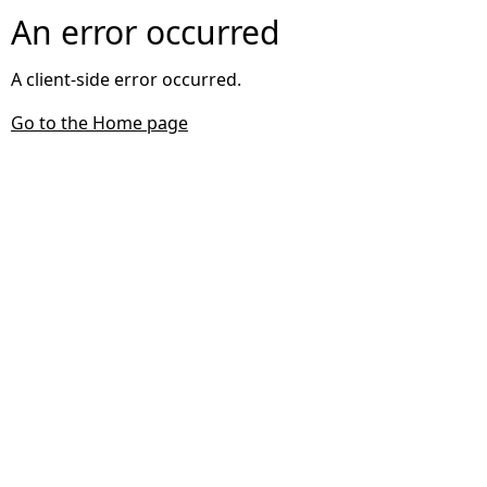
An error occurred
A client-side error occurred.
Go to the Home page