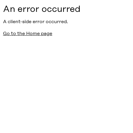
An error occurred
A client-side error occurred.
Go to the Home page