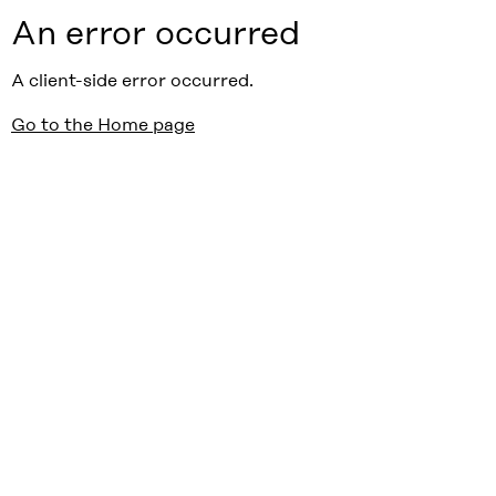
An error occurred
A client-side error occurred.
Go to the Home page