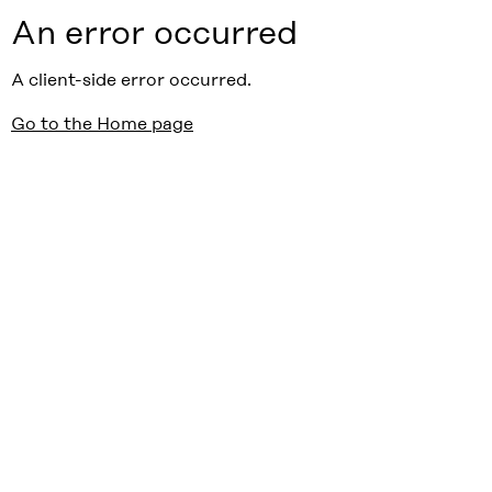
An error occurred
A client-side error occurred.
Go to the Home page