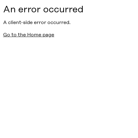
An error occurred
A client-side error occurred.
Go to the Home page