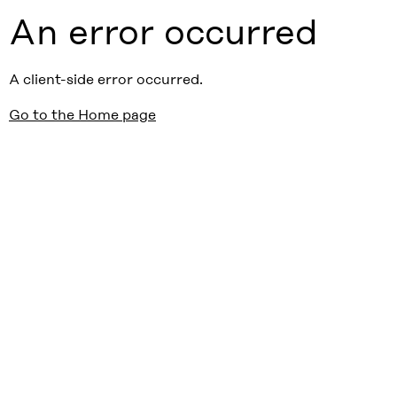
An error occurred
A client-side error occurred.
Go to the Home page