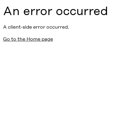
An error occurred
A client-side error occurred.
Go to the Home page