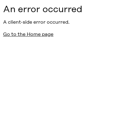
An error occurred
A client-side error occurred.
Go to the Home page