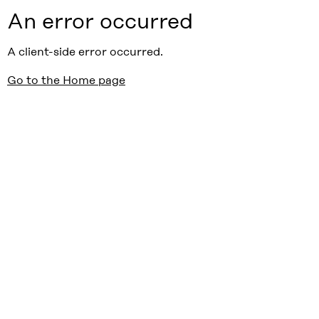
An error occurred
A client-side error occurred.
Go to the Home page