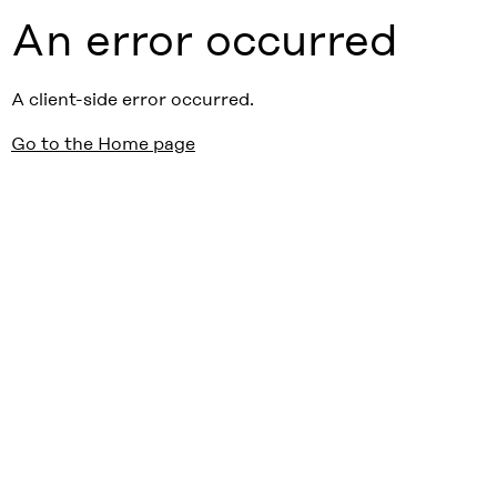
An error occurred
A client-side error occurred.
Go to the Home page