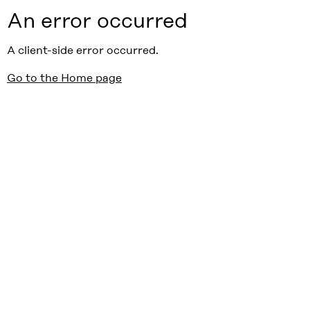
An error occurred
A client-side error occurred.
Go to the Home page