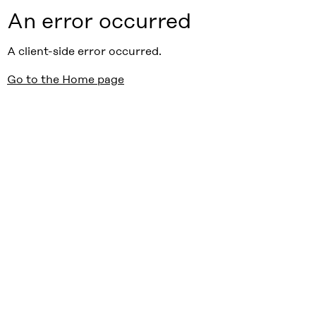
An error occurred
A client-side error occurred.
Go to the Home page