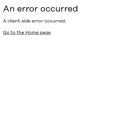
An error occurred
A client-side error occurred.
Go to the Home page