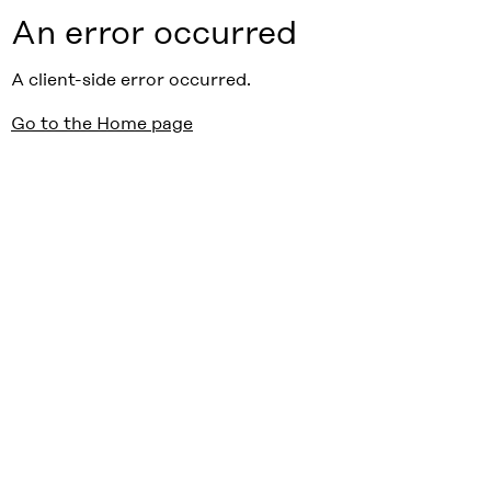
An error occurred
A client-side error occurred.
Go to the Home page