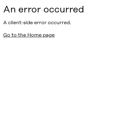
An error occurred
A client-side error occurred.
Go to the Home page