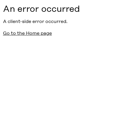
An error occurred
A client-side error occurred.
Go to the Home page