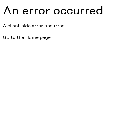
An error occurred
A client-side error occurred.
Go to the Home page