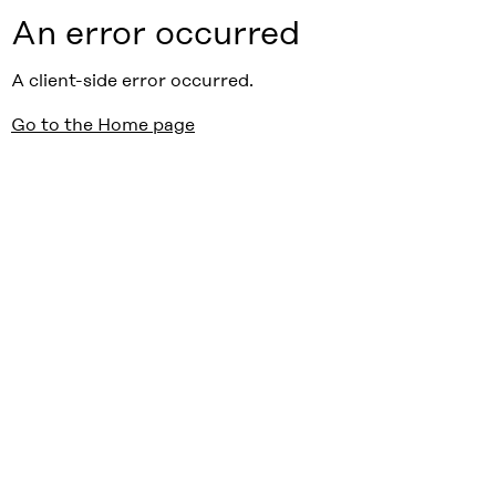
An error occurred
A client-side error occurred.
Go to the Home page