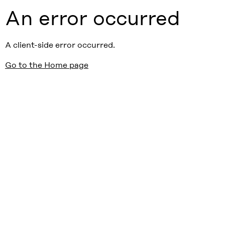
An error occurred
A client-side error occurred.
Go to the Home page