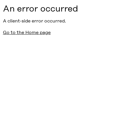
An error occurred
A client-side error occurred.
Go to the Home page