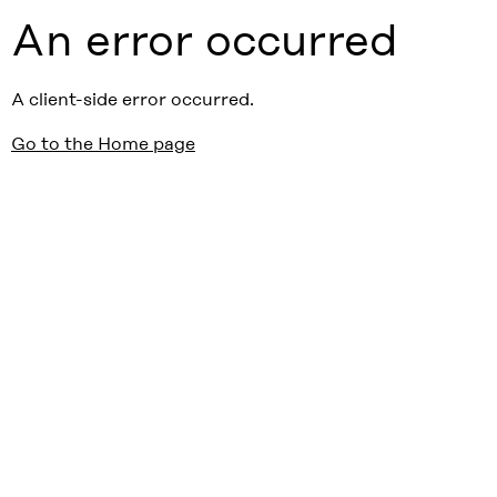
An error occurred
A client-side error occurred.
Go to the Home page