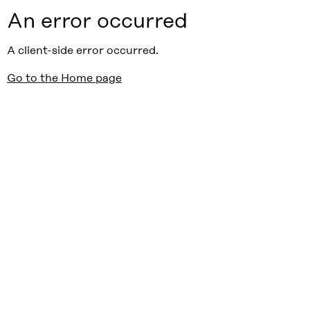
An error occurred
A client-side error occurred.
Go to the Home page