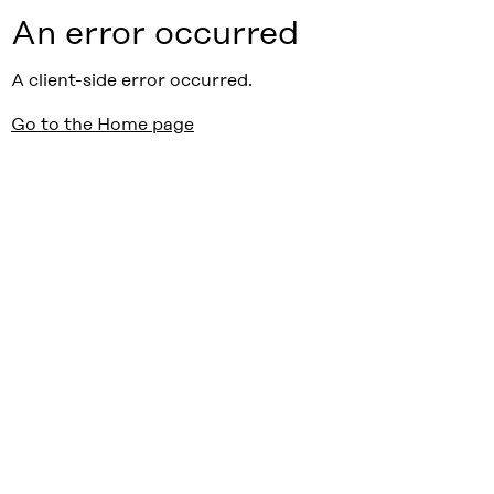
An error occurred
A client-side error occurred.
Go to the Home page