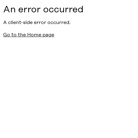
An error occurred
A client-side error occurred.
Go to the Home page